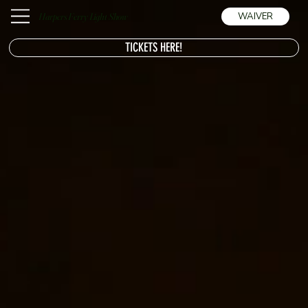
Harpers Ferry Light Show
WAIVER
TICKETS HERE!