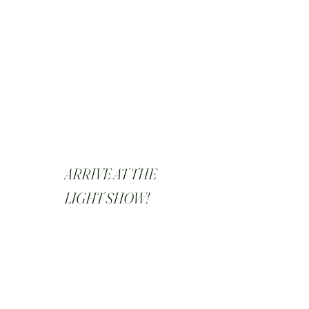
ARRIVE AT THE
LIGHT SHOW!