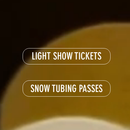
LIGHT SHOW TICKETS
SNOW TUBING PASSES