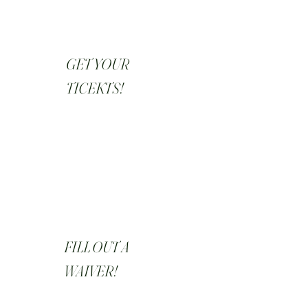
GET YOUR
TICEKTS!
FILL OUT A
WAIVER!