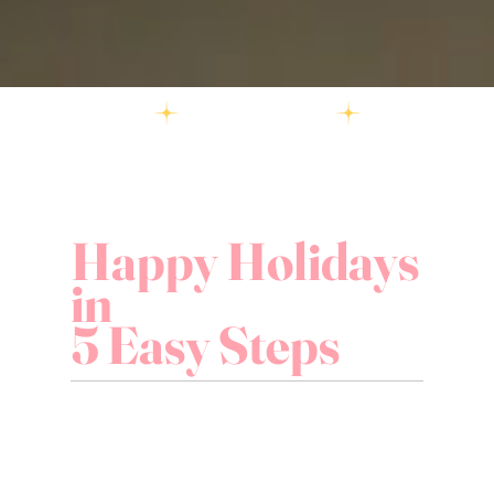
Happy Holidays
in
5 Easy Steps